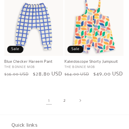
Sale
Sale
Blue Checker Hareem Pant
Kaleidoscope Shorty Jumpsuit
Vendor:
THE BONNIE MOB
Vendor:
THE BONNIE MOB
Regular
Sale
$28.80 USD
Regular
Sale
$49.00 USD
$36.00 USD
$64.00 USD
price
price
price
price
1
2
Quick links