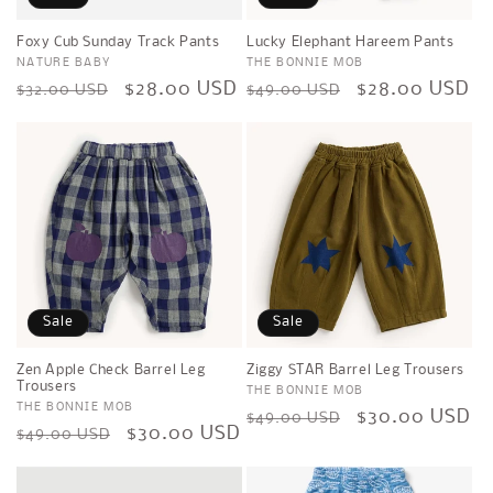
Foxy Cub Sunday Track Pants
Lucky Elephant Hareem Pants
Vendor:
NATURE BABY
Vendor:
THE BONNIE MOB
Regular
Sale
$28.00 USD
Regular
Sale
$28.00 USD
$32.00 USD
$49.00 USD
price
price
price
price
Sale
Sale
Zen Apple Check Barrel Leg
Ziggy STAR Barrel Leg Trousers
Trousers
Vendor:
THE BONNIE MOB
Vendor:
THE BONNIE MOB
Regular
Sale
$30.00 USD
$49.00 USD
Regular
Sale
$30.00 USD
$49.00 USD
price
price
price
price