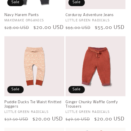
Sale
Sale
Navy Harem Pants
Corduroy Adventure Jeans
Vendor:
MAKEMAKE ORGANICS
Vendor:
LITTLE GREEN RADICALS
Regular
Sale
$20.00 USD
Regular
Sale
$55.00 USD
$28.00 USD
$66.00 USD
price
price
price
price
Sale
Sale
Puddle Ducks Tie Waist Knitted
Ginger Chunky Waffle Comfy
Joggers
Trousers
Vendor:
LITTLE GREEN RADICALS
Vendor:
LITTLE GREEN RADICALS
Regular
Sale
$20.00 USD
Regular
Sale
$20.00 USD
$37.50 USD
$49.50 USD
price
price
price
price