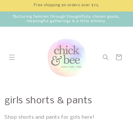
Skip to
Free shipping on orders over $75.
content
Nurturing families through thoughtfully chosen goods,
meaningful gatherings & a little whimsy.
Cart
C
girls shorts & pants
o
Shop shorts and pants for girls here!
l