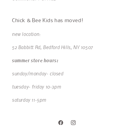
Chick & Bee Kids has moved!
new location:
52 Babbitt Rd, Bedford Hills, NY 10507
summer store hours:
sunday/monday- closed
tuesday- friday 10-3pm
saturday 11-5pm
Facebook
Instagram