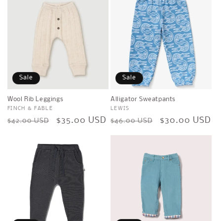
Sale
Sale
Wool Rib Leggings
Alligator Sweatpants
Vendor:
FINCH & FABLE
Vendor:
LEWIS
Regular
Sale
$35.00 USD
Regular
Sale
$30.00 USD
$42.00 USD
$46.00 USD
price
price
price
price