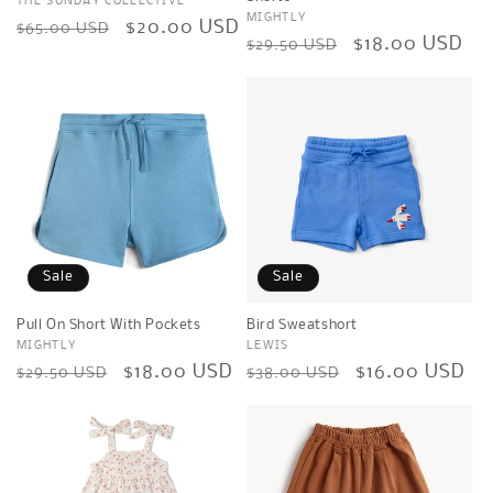
Vendor:
THE SUNDAY COLLECTIVE
Vendor:
MIGHTLY
Regular
Sale
$20.00 USD
$65.00 USD
Regular
Sale
$18.00 USD
$29.50 USD
price
price
price
price
Sale
Sale
Pull On Short With Pockets
Bird Sweatshort
Vendor:
MIGHTLY
Vendor:
LEWIS
Regular
Sale
$18.00 USD
Regular
Sale
$16.00 USD
$29.50 USD
$38.00 USD
price
price
price
price