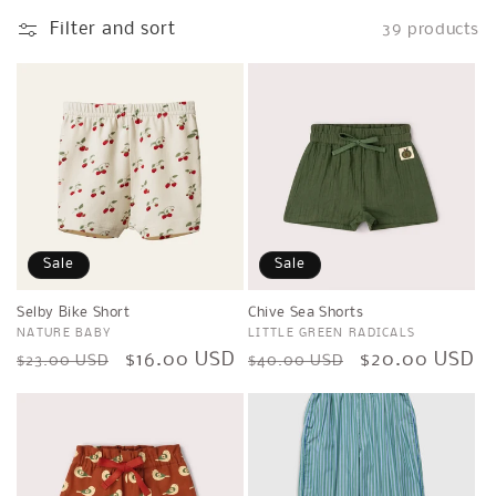
l
Filter and sort
39 products
e
c
t
i
o
n
Sale
Sale
:
Selby Bike Short
Chive Sea Shorts
Vendor:
NATURE BABY
Vendor:
LITTLE GREEN RADICALS
Regular
Sale
$16.00 USD
Regular
Sale
$20.00 USD
$23.00 USD
$40.00 USD
price
price
price
price