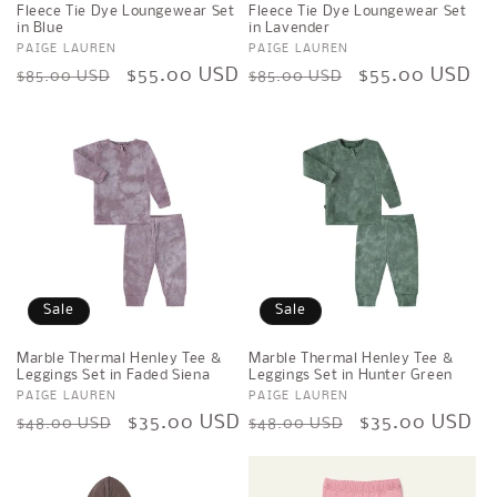
Fleece Tie Dye Loungewear Set
Fleece Tie Dye Loungewear Set
in Blue
in Lavender
Vendor:
PAIGE LAUREN
Vendor:
PAIGE LAUREN
Regular
Sale
$55.00 USD
Regular
Sale
$55.00 USD
$85.00 USD
$85.00 USD
price
price
price
price
Sale
Sale
Marble Thermal Henley Tee &
Marble Thermal Henley Tee &
Leggings Set in Faded Siena
Leggings Set in Hunter Green
Vendor:
PAIGE LAUREN
Vendor:
PAIGE LAUREN
Regular
Sale
$35.00 USD
Regular
Sale
$35.00 USD
$48.00 USD
$48.00 USD
price
price
price
price