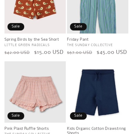
Sale
Sale
Spring Birds by the Sea Short
Friday Pant
Vendor:
LITTLE GREEN RADICALS
Vendor:
THE SUNDAY COLLECTIVE
Regular
Sale
$15.00 USD
Regular
Sale
$45.00 USD
$42.00 USD
$67.00 USD
price
price
price
price
Sale
Sale
Pink Plaid Ruffle Shorts
Kids Organic Cotton Drawstring
Shorts