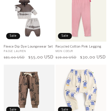
Sale
Sale
Fleece Dip Dye Loungewear Set
Recycled Cotton Pink Legging
Vendor:
PAIGE LAUREN
Vendor:
MON COEUR
Regular
Sale
$55.00 USD
Regular
Sale
$30.00 USD
$85.00 USD
$39.00 USD
price
price
price
price
Sale
Sale