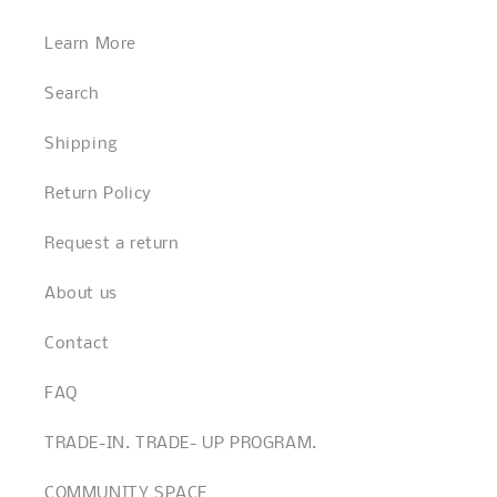
Learn More
Search
Shipping
Return Policy
Request a return
About us
Contact
FAQ
TRADE-IN. TRADE- UP PROGRAM.
COMMUNITY SPACE