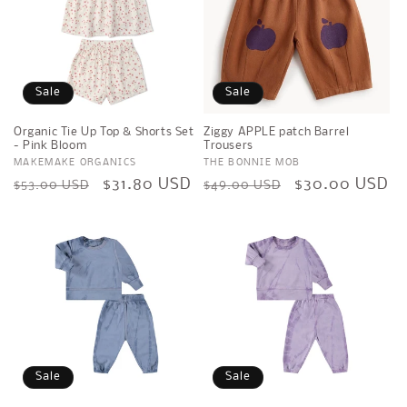
Sale
Sale
Organic Tie Up Top & Shorts Set
Ziggy APPLE patch Barrel
- Pink Bloom
Trousers
Vendor:
MAKEMAKE ORGANICS
Vendor:
THE BONNIE MOB
Regular
Sale
$31.80 USD
Regular
Sale
$30.00 USD
$53.00 USD
$49.00 USD
price
price
price
price
Sale
Sale