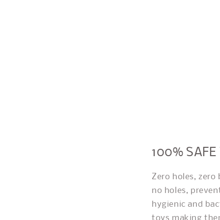
100% SAFE
Zero holes, zero
no holes, preven
hygienic and bac
toys making them