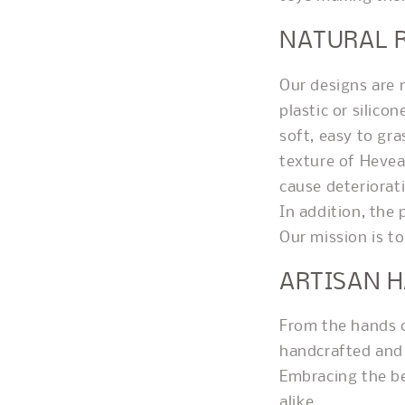
NATURAL 
Our designs are 
plastic or silico
soft, easy to gr
texture of Heve
cause deteriorat
In addition, the
Our mission is to
ARTISAN 
From the hands of
handcrafted and 
Embracing the be
alike.