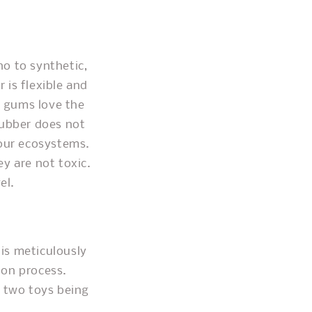
o to synthetic,
 is flexible and
y gums love the
rubber does not
 our ecosystems.
y are not toxic.
el.
 is meticulously
ion process.
o two toys being