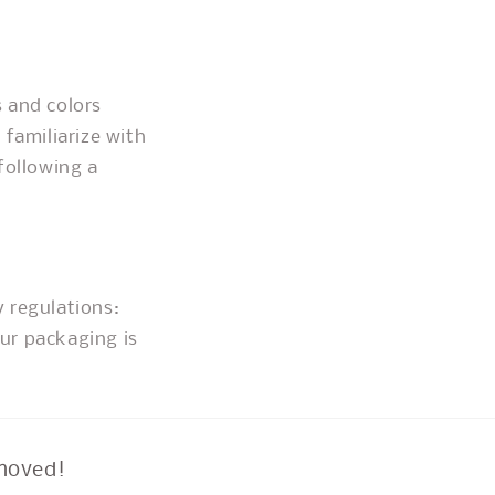
 and colors
 familiarize with
following a
y regulations:
ur packaging is
moved!