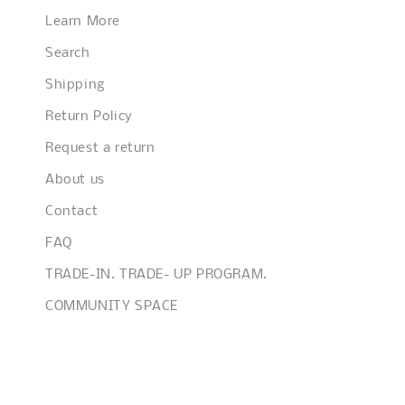
Learn More
Search
Shipping
Return Policy
Request a return
About us
Contact
FAQ
TRADE-IN. TRADE- UP PROGRAM.
COMMUNITY SPACE