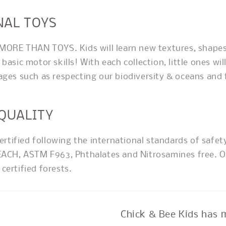
NAL TOYS
 MORE THAN TOYS. Kids will learn new textures, shapes
basic motor skills! With each collection, little ones will
ages such as respecting our biodiversity & oceans and 
 QUALITY
certified following the international standards of safet
EACH, ASTM F963, Phthalates and Nitrosamines free. O
certified forests.
Chick & Bee Kids has 