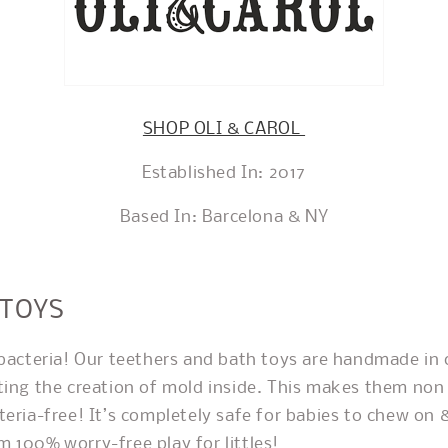
SHOP OLI & CAROL
Established In: 2017
Based In: Barcelona & NY
 TOYS
 bacteria! Our teethers and bath toys are handmade in 
ting the creation of mold inside. This makes them non 
teria-free! It’s completely safe for babies to chew on 
 100% worry-free play for littles!