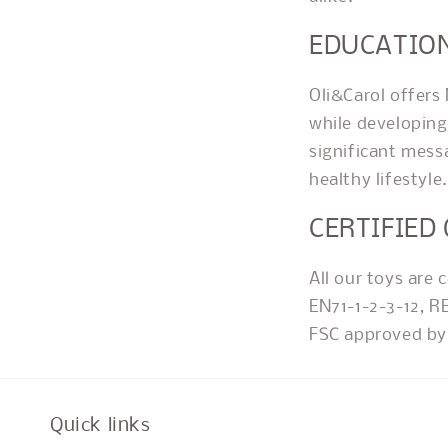
EDUCATIO
Oli&Carol offers
while developing 
significant mess
healthy lifestyle.
CERTIFIED
All our toys are 
EN71-1-2-3-12, R
FSC approved by 
Quick links