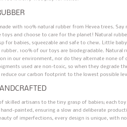
RUBBER
made with 100% natural rubber from Hevea trees. Say n
ne toys and choose to care for the planet! Natural rubber
asp for babies, squeezable and safe to chew. Little bab
a rubber.
100% of our toys are biodegradable. Natural 
ion in our environment, nor do they alternate none of
 pigments used are non-toxic, so when they degrade the
 reduce our carbon footprint to the lowest possible lev
HANDCRAFTED
 skilled artisans to the tiny grasp of babies; each toy
hand-painted, ensuring a slow and deliberate product
auty of imperfections, every design is unique, with n