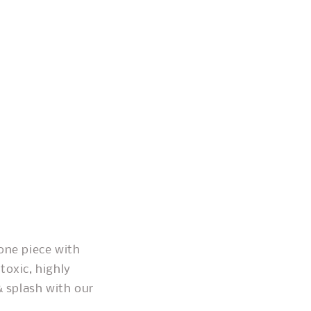
one piece with
toxic, highly
& splash with our