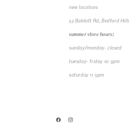
new location:
52 Babbitt Rd, Bedford Hill
summer store hours:
sunday/monday- closed
tuesday- friday 10-3pm
saturday 11-5pm
Facebook
Instagram