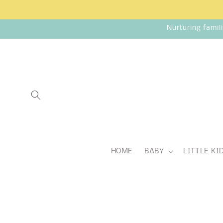
Skip to
content
Nurturing famil
HOME
BABY
LITTLE KI