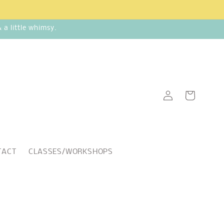
a little whimsy.
Log
Cart
in
TACT
CLASSES/WORKSHOPS