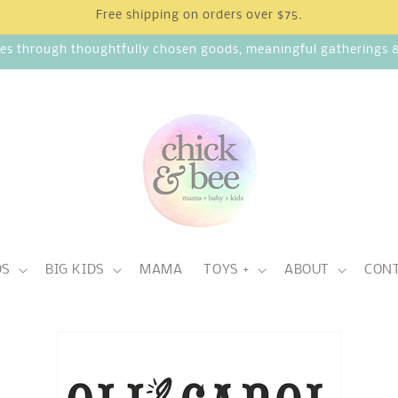
Free shipping on orders over $75.
ies through thoughtfully chosen goods, meaningful gatherings & 
DS
BIG KIDS
MAMA
TOYS +
ABOUT
CON