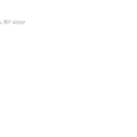
s, NY 10507