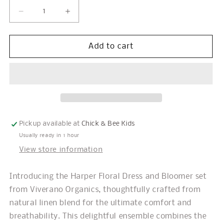
Decrease
Increase
quantity
quantity
for
for
Harper
Harper
Add to cart
Floral
Floral
Baby
Baby
Flare
Flare
Dress
Dress
+
+
Bloomer
Bloomer
Pickup available at
Chick & Bee Kids
Usually ready in 1 hour
View store information
Introducing the Harper Floral Dress and Bloomer set
from Viverano Organics, thoughtfully crafted from
natural linen blend for the ultimate comfort and
breathability. This delightful ensemble combines the