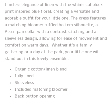
timeless elegance of linen with the whimsical block
print inspired blue floral, creating a versatile and
adorable outfit for your little one. The dress features
a matching bloomer ruffled bottom silhouette, a
Peter-pan collar with a contrast stitching and a
sleeveless design, allowing for ease of movement and
comfort on warm days. Whether it's a family
gathering or a day at the park, your little one will
stand out in this lovely ensemble.
Organic cotton/linen blend
fully lined
Sleeveless
Included matching bloomer
Back button opening