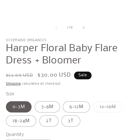
modal
m
of
1
/
9
VIVERANO ORGANICS
Harper Floral Baby Flare
Dress + Bloomer
Regular
Sale
$30.00 USD
$52.00 USD
Sale
price
price
Shipping
calculated at checkout.
Size
Variant
0-3M
3-6M
6-12M
12-18M
sold
out
or
18-24M
2T
3T
unavailab
Quantity