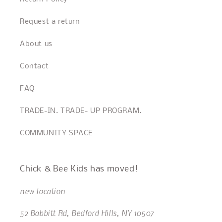
Request a return
About us
Contact
FAQ
TRADE-IN. TRADE- UP PROGRAM.
COMMUNITY SPACE
Chick & Bee Kids has moved!
new location:
52 Babbitt Rd, Bedford Hills, NY 10507