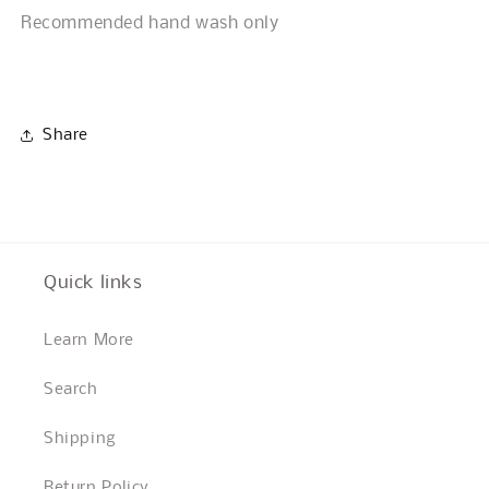
Recommended hand wash only
Share
Quick links
Learn More
Search
Shipping
Return Policy