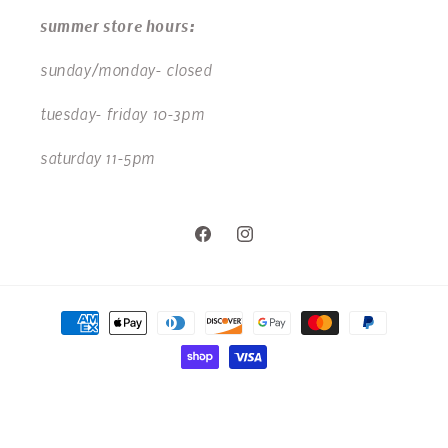
summer store hours:
sunday/monday- closed
tuesday- friday 10-3pm
saturday 11-5pm
Facebook
Instagram
Payment
methods
© 2026,
Chick & Bee Kids
Powered by Shopify
Privacy policy
Refund policy
Shipping policy
Contact information