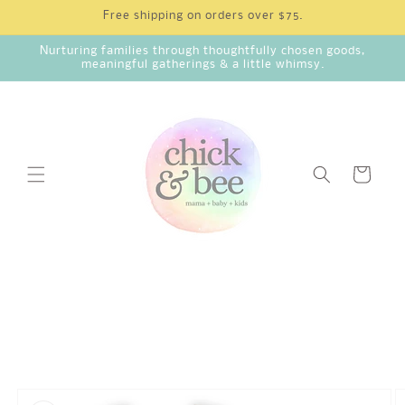
Skip to
Free shipping on orders over $75.
content
Nurturing families through thoughtfully chosen goods,
meaningful gatherings & a little whimsy.
Cart
Skip to
product
information