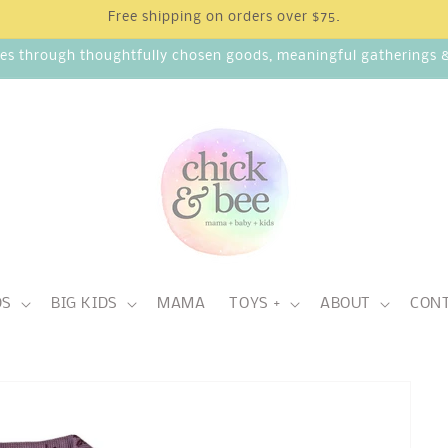
Free shipping on orders over $75.
ies through thoughtfully chosen goods, meaningful gatherings & 
DS
BIG KIDS
MAMA
TOYS +
ABOUT
CON