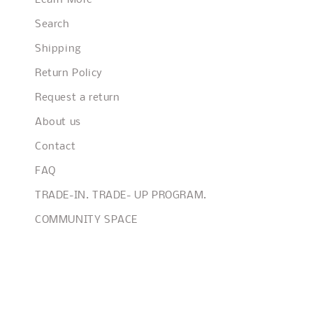
Learn More
Search
Shipping
Return Policy
Request a return
About us
Contact
FAQ
TRADE-IN. TRADE- UP PROGRAM.
COMMUNITY SPACE