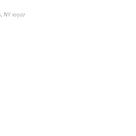
s, NY 10507