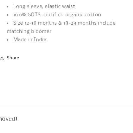
Long sleeve, elastic waist
100% GOTS-certified organic cotton
Size 12-18 months & 18-24 months include
matching bloomer
Made in India
Share
moved!