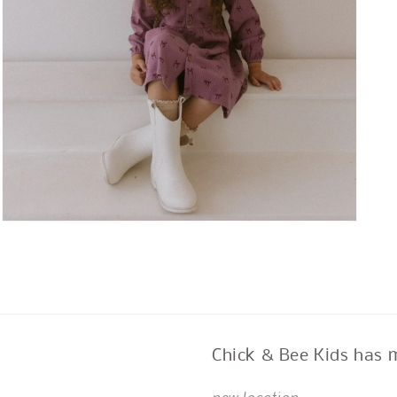
Open
media
3
in
modal
Chick & Bee Kids has 