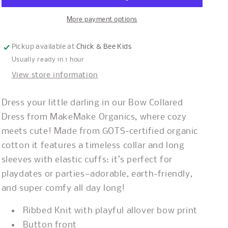
More payment options
Pickup available at
Chick & Bee Kids
Usually ready in 1 hour
View store information
Dress your little darling in our Bow Collared
Dress from MakeMake Organics, where cozy
meets cute! Made from GOTS-certified organic
cotton it features a timeless collar and long
sleeves with elastic cuffs: it’s perfect for
playdates or parties—adorable, earth-friendly,
and super comfy all day long!
Ribbed Knit with playful allover bow print
Button front