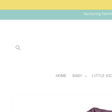
Skip to
content
Nurturing famil
HOME
BABY
LITTLE KI
Skip to
product
information