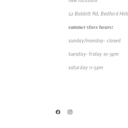
new location:
52 Babbitt Rd, Bedford Hill
summer store hours:
sunday/monday- closed
tuesday- friday 10-3pm
saturday 11-5pm
Facebook
Instagram