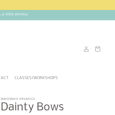
a little whimsy.
Log
Cart
in
TACT
CLASSES/WORKSHOPS
MAKEMAKE ORGANICS
Dainty Bows