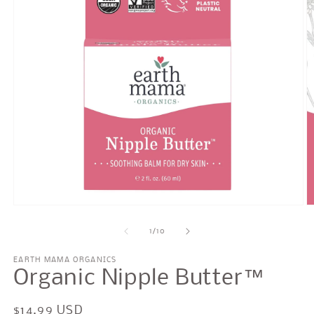
Open
O
media
m
1
2
of
1
/
10
in
in
modal
m
EARTH MAMA ORGANICS
Organic Nipple Butter™
Regular
$14.99 USD