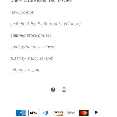
Chick & Bee Kids has moved!
new location:
52 Babbitt Rd, Bedford Hills, NY 10507
summer store hours:
sunday/monday- closed
tuesday- friday 10-3pm
saturday 11-5pm
Facebook
Instagram
Payment