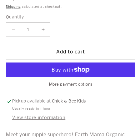
price
Shipping
calculated at checkout.
Quantity
Decrease
Increase
quantity
quantity
for
for
Organic
Organic
Add to cart
Nipple
Nipple
Butter™
Butter™
More payment options
Pickup available at
Chick & Bee Kids
Usually ready in 1 hour
View store information
Meet your nipple superhero! Earth Mama Organic