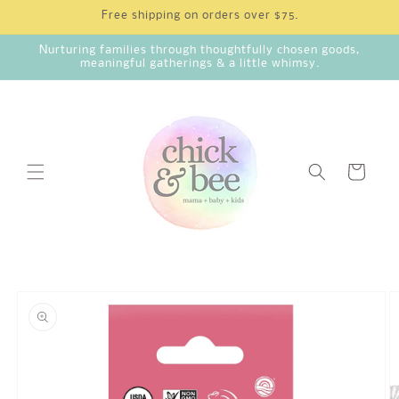
Skip to
Free shipping on orders over $75.
content
Nurturing families through thoughtfully chosen goods,
meaningful gatherings & a little whimsy.
Cart
Skip to
product
information