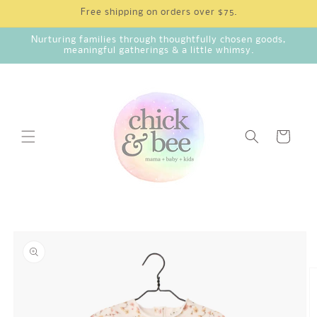
Skip to
Free shipping on orders over $75.
content
Nurturing families through thoughtfully chosen goods,
meaningful gatherings & a little whimsy.
Cart
Skip to
product
information