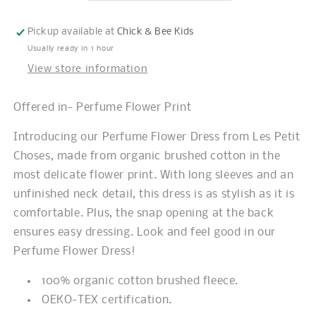
Pickup available at
Chick & Bee Kids
Usually ready in 1 hour
View store information
Offered in- Perfume Flower Print
Introducing our Perfume Flower Dress from Les Petit
Choses, made from organic brushed cotton in the
most delicate flower print. With long sleeves and an
unfinished neck detail, this dress is as stylish as it is
comfortable. Plus, the snap opening at the back
ensures easy dressing. Look and feel good in our
Perfume Flower Dress!
100% organic cotton brushed fleece.
OEKO-TEX certification.