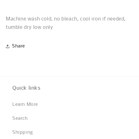
Machine wash cold, no bleach, cool iron if needed,
tumble dry low only
Share
Quick links
Learn More
Search
Shipping