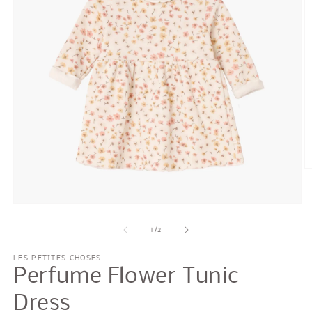
O
m
2
in
Open
m
media
1
of
1
/
2
in
modal
LES PETITES CHOSES...
Perfume Flower Tunic
Dress