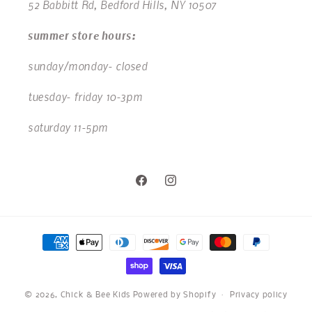
52 Babbitt Rd, Bedford Hills, NY 10507
summer store hours:
sunday/monday- closed
tuesday- friday 10-3pm
saturday 11-5pm
Facebook
Instagram
Payment
methods
© 2026,
Chick & Bee Kids
Powered by Shopify
Privacy policy