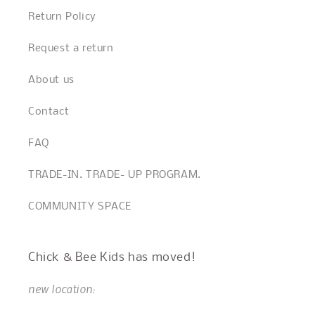
Return Policy
Request a return
About us
Contact
FAQ
TRADE-IN. TRADE- UP PROGRAM.
COMMUNITY SPACE
Chick & Bee Kids has moved!
new location: