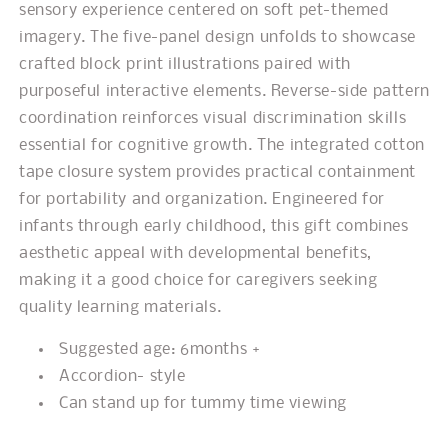
sensory experience centered on soft pet-themed
imagery. The five-panel design unfolds to showcase
crafted block print illustrations paired with
purposeful interactive elements. Reverse-side pattern
coordination reinforces visual discrimination skills
essential for cognitive growth. The integrated cotton
tape closure system provides practical containment
for portability and organization. Engineered for
infants through early childhood, this gift combines
aesthetic appeal with developmental benefits,
making it a good choice for caregivers seeking
quality learning materials.
Suggested age: 6months +
Accordion- style
Can stand up for tummy time viewing