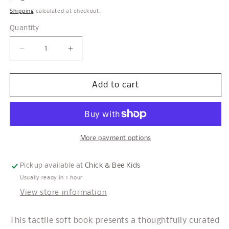
price
Shipping
calculated at checkout.
Quantity
Decrease
Increase
quantity
quantity
for
for
Pets
Pets
Add to cart
Soft
Soft
Book
Book
More payment options
Pickup available at
Chick & Bee Kids
Usually ready in 1 hour
View store information
This tactile soft book presents a thoughtfully curated