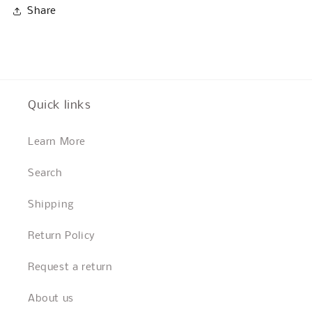
Share
Quick links
Learn More
Search
Shipping
Return Policy
Request a return
About us