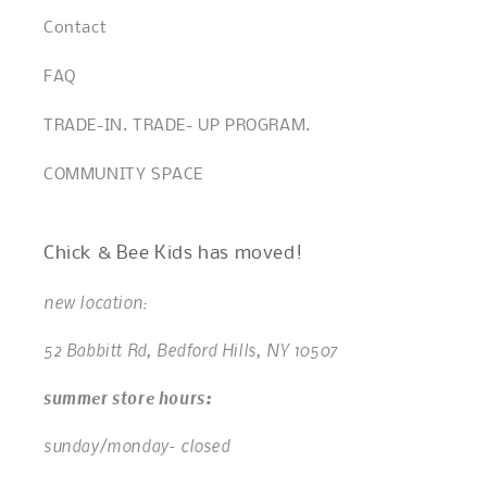
Contact
FAQ
TRADE-IN. TRADE- UP PROGRAM.
COMMUNITY SPACE
Chick & Bee Kids has moved!
new location:
52 Babbitt Rd, Bedford Hills, NY 10507
summer store hours:
sunday/monday- closed