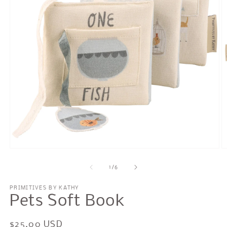
Open
O
media
m
1
2
of
1
/
6
in
in
modal
m
PRIMITIVES BY KATHY
Pets Soft Book
Regular
$25.00 USD