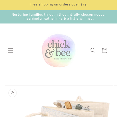
Skip to
Free shipping on orders over $75.
content
Nurturing families through thoughtfully chosen goods,
meaningful gatherings & a little whimsy.
Cart
Skip to
product
information